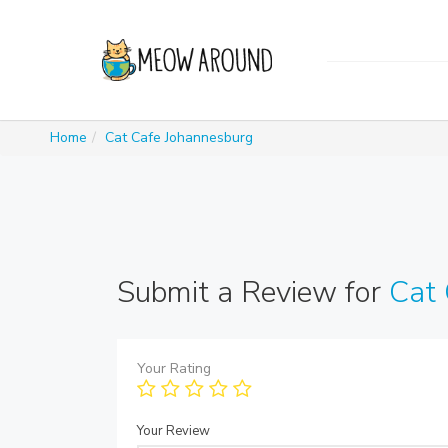
Home
Cat Cafe Johannesburg
Submit a Review for
Cat 
Your Rating
Your Review