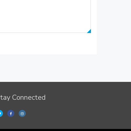
tay Connected