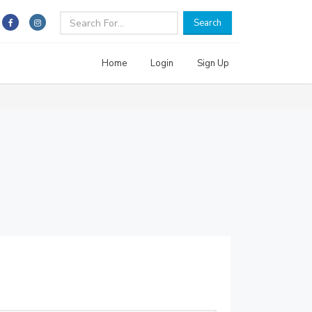
Search
Home
Login
Sign Up