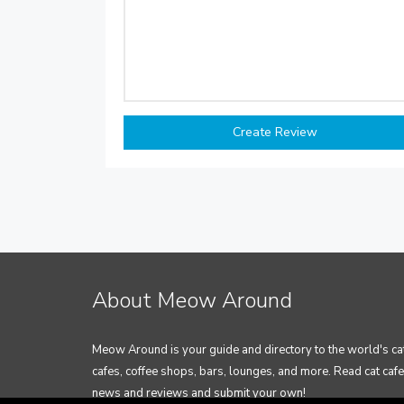
About Meow Around
Meow Around is your guide and directory to the world's ca
cafes, coffee shops, bars, lounges, and more. Read cat cafe
news and reviews and submit your own!