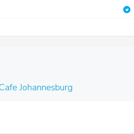
Cafe Johannesburg