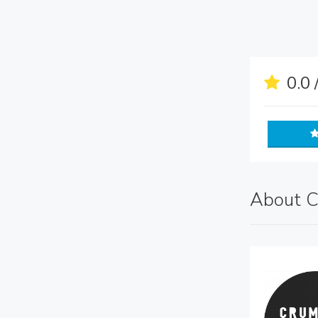
0.0 
About C