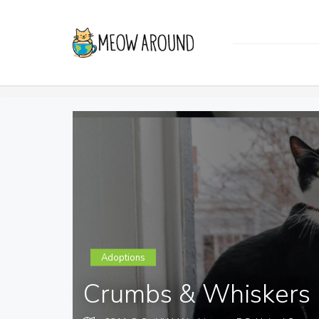
Adoptions
Crumbs & Whiskers 