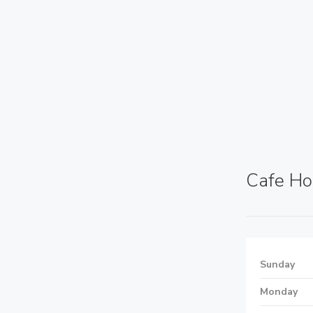
Cafe Ho
Sunday
Monday