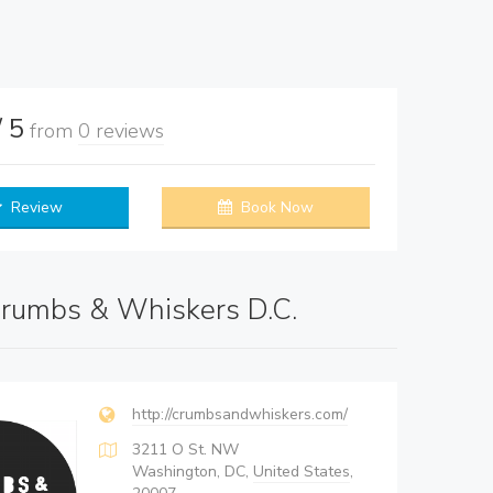
/ 5
from
0 reviews
Review
Book Now
rumbs & Whiskers D.C.
http://crumbsandwhiskers.com/
3211 O St. NW
Washington, DC,
United States
,