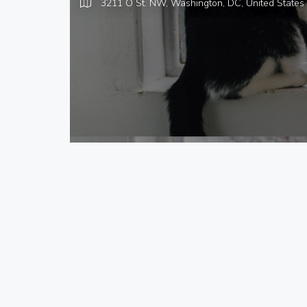
3211 O St. NW, Washington, DC,
United States