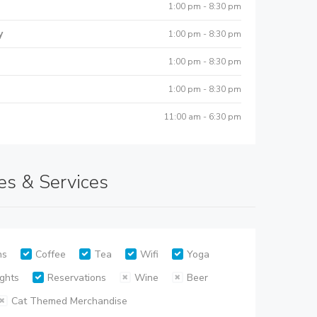
1:00 pm - 8:30 pm
y
1:00 pm - 8:30 pm
1:00 pm - 8:30 pm
1:00 pm - 8:30 pm
11:00 am - 6:30 pm
es & Services
ns
Coffee
Tea
Wifi
Yoga
ghts
Reservations
Wine
Beer
Cat Themed Merchandise