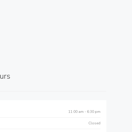
urs
11:00 am - 6:30 pm
Closed