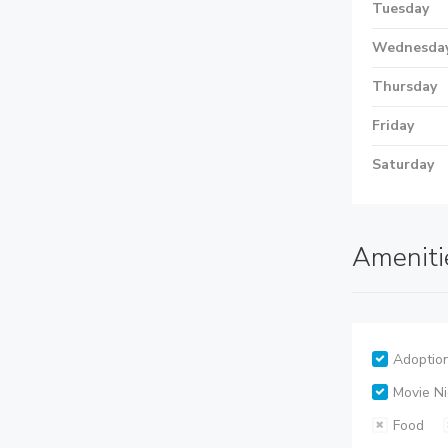
Tuesday
Wednesda
Thursday
Friday
Saturday
Ameniti
Adoptio
Movie Ni
Food