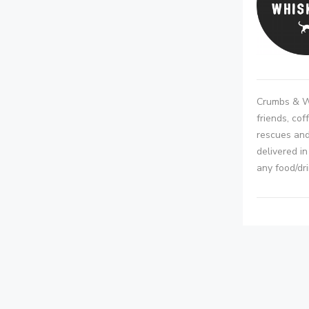
Crumbs & Wh
friends, cof
rescues and
delivered i
any food/dr