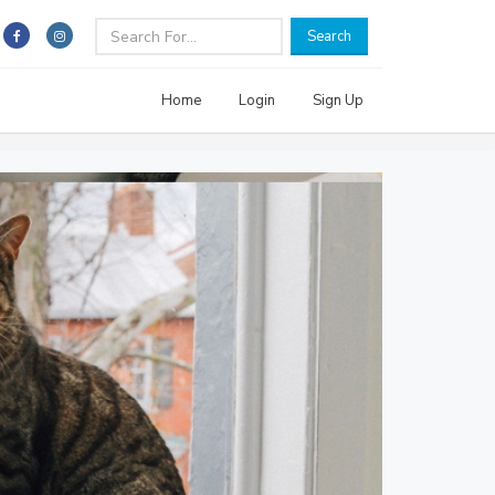
Search
Home
Login
Sign Up