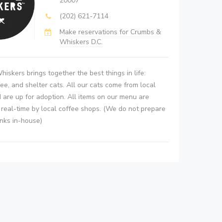
20007
(202) 621-7114
Make reservations for Crumbs &
Whiskers D.C.
iskers brings together the best things in life:
fee, and shelter cats. All our cats come from local
 are up for adoption. All items on our menu are
n real-time by local coffee shops. (We do not prepare
inks in-house)