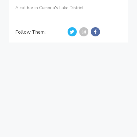
A cat bar in Cumbria's Lake District
Follow Them: