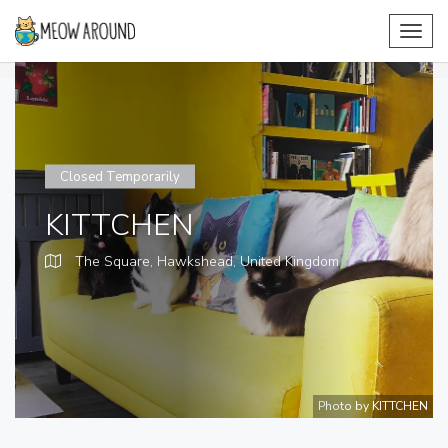
Toggl
navig
Closed Temporarily
KITTCHEN
The Square, Hawkshead,
United Kingdom
Photo by KITTCHEN