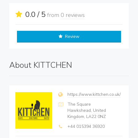
0.0 / 5
from
0 reviews
Review
About KITTCHEN
https://www.kittchen.co.uk/
The Square
Hawkshead,
United
Kingdom
, LA22 0NZ
+44 015394 36920