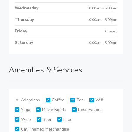
Wednesday
10:00am - 6:00pm
Thursday
10:00am - 8:00pm
Friday
Closed
Saturday
10:00am - 8:00pm
Amenities & Services
Adoptions
Coffee
Tea
Wifi
Yoga
Movie Nights
Reservations
Wine
Beer
Food
Cat Themed Merchandise