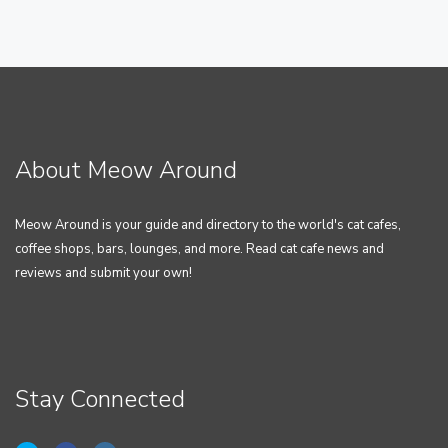
About Meow Around
Meow Around is your guide and directory to the world's cat cafes,
coffee shops, bars, lounges, and more. Read cat cafe news and
reviews and submit your own!
Stay Connected