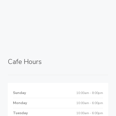
Cafe Hours
Sunday
10:00am - 8:00pm
Monday
10:00am - 6:00pm
Tuesday
10:00am - 6:00pm