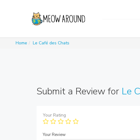
Home
Le Café des Chats
Submit a Review for
Le C
Your Rating
Your Review