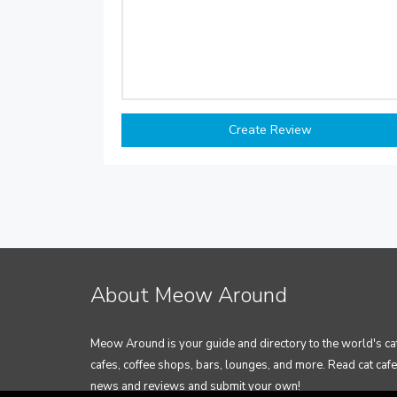
About Meow Around
Meow Around is your guide and directory to the world's ca
cafes, coffee shops, bars, lounges, and more. Read cat cafe
news and reviews and submit your own!