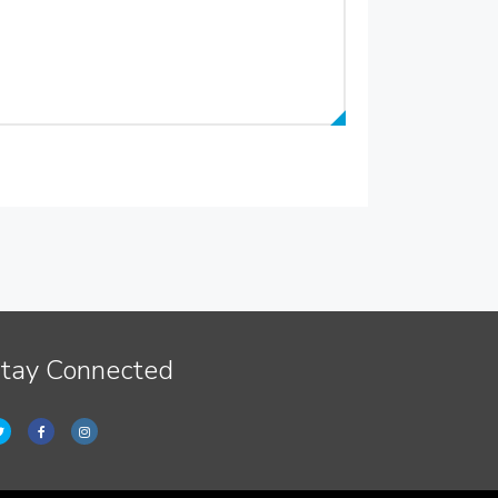
tay Connected