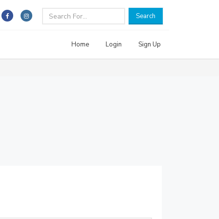
Search
Home
Login
Sign Up