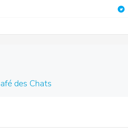
afé des Chats