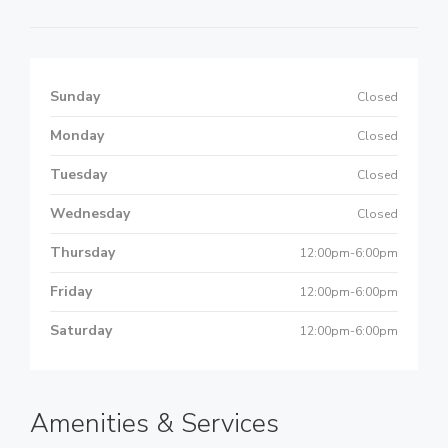
Sunday
Closed
Monday
Closed
Tuesday
Closed
Wednesday
Closed
Thursday
12:00pm-6:00pm
Friday
12:00pm-6:00pm
Saturday
12:00pm-6:00pm
Amenities & Services