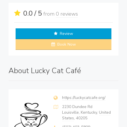
0.0 / 5
from
0 reviews
Review
Book Now
About Lucky Cat Café
https://luckycatcafe.org/
2230 Dundee Rd
Louisville, Kentucky,
United
States
, 40205