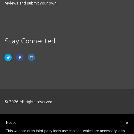
reviews and submit your own!
Stay Connected
© 2026 All rights reserved.
Home
Notice
×
Terms & Conditions
This website or its third-party tools use cookies, which are necessary to its