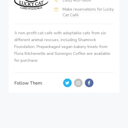
(502) 403-5809
Make reservations for Lucky
Cat Café
A non-profit cat cafe with adoptable cats from six
different animal rescues, including Shamrock
Foundation. Prepackaged vegan bakery treats from
Flora Kitchenette and Sunergos Coffee are available
for purchase.
Follow Them: