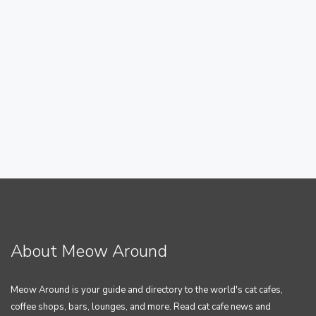
About Meow Around
Meow Around is your guide and directory to the world's cat cafes,
coffee shops, bars, lounges, and more. Read cat cafe news and