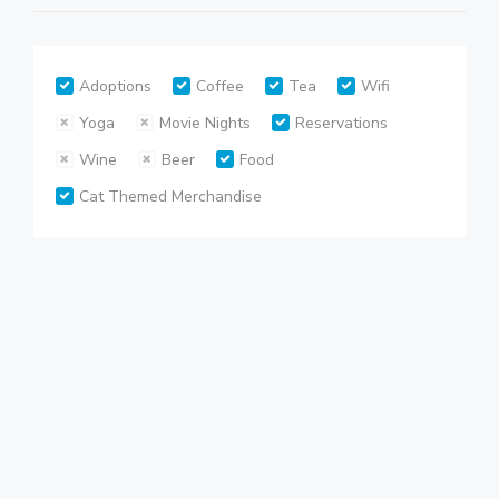
Adoptions
Coffee
Tea
Wifi
Yoga
Movie Nights
Reservations
Wine
Beer
Food
Cat Themed Merchandise