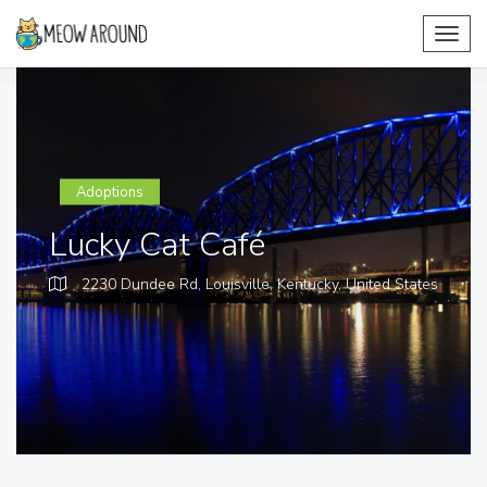
Toggl
navig
Adoptions
Lucky Cat Café
2230 Dundee Rd, Louisville, Kentucky,
United States