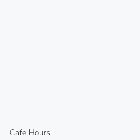
Cafe Hours