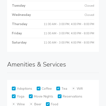
Tuesday
Closed
Wednesday
Closed
Thursday
11:00 AM - 3:00 PM, 4:00 PM - 8:00 PM
Friday
11:00 AM - 3:00 PM, 4:00 PM - 8:00 PM
Saturday
11:00 AM - 3:00 PM, 4:00 PM - 8:00 PM
Amenities & Services
Adoptions
Coffee
Tea
Wifi
Yoga
Movie Nights
Reservations
Wine
Beer
Food