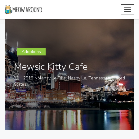
Toggl
navig
Adoptions
Mewsic Kitty Cafe
2519 Nolensville Pike, Nashville, Tennessee,
United
States