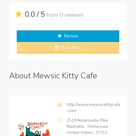
0.0 / 5
from
0 reviews
Review
Book Now
About Mewsic Kitty Cafe
http://www.mewsickittycafe
.com/
2519 Nolensville Pike
Nashville, Tennessee,
United States
, 37211