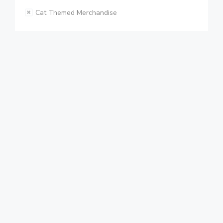
Cat Themed Merchandise