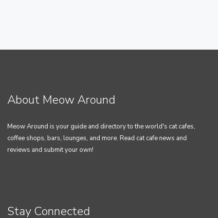
About Meow Around
Meow Around is your guide and directory to the world's cat cafes,
coffee shops, bars, lounges, and more. Read cat cafe news and
reviews and submit your own!
Stay Connected