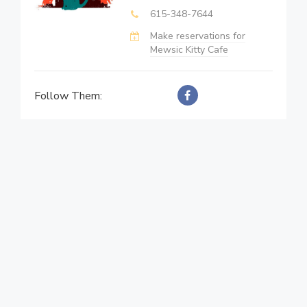
615-348-7644
Make reservations for
Mewsic Kitty Cafe
Follow Them: