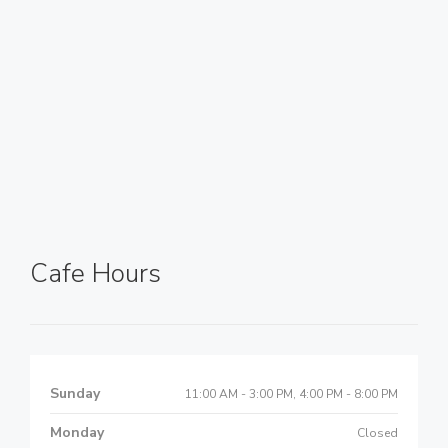
Cafe Hours
Sunday
11:00 AM - 3:00 PM, 4:00 PM - 8:00 PM
Monday
Closed