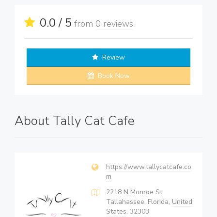
0.0 / 5
from
0 reviews
Review
Book Now
About Tally Cat Cafe
https://www.tallycatcafe.co
m
2218 N Monroe St
Tallahassee, Florida,
United
States
, 32303