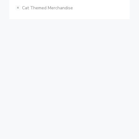
Cat Themed Merchandise