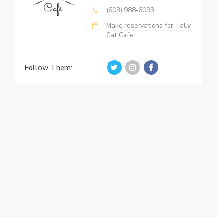
(603) 988-6093
Make reservations for Tally
Cat Cafe
Follow Them: