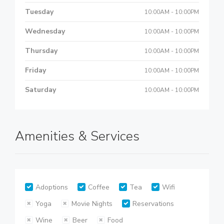
Tuesday
10:00AM - 10:00PM
Wednesday
10:00AM - 10:00PM
Thursday
10:00AM - 10:00PM
Friday
10:00AM - 10:00PM
Saturday
10:00AM - 10:00PM
Amenities & Services
Adoptions
Coffee
Tea
Wifi
Yoga
Movie Nights
Reservations
Wine
Beer
Food