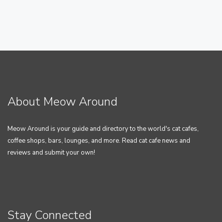
About Meow Around
Meow Around is your guide and directory to the world's cat cafes,
coffee shops, bars, lounges, and more. Read cat cafe news and
reviews and submit your own!
Stay Connected