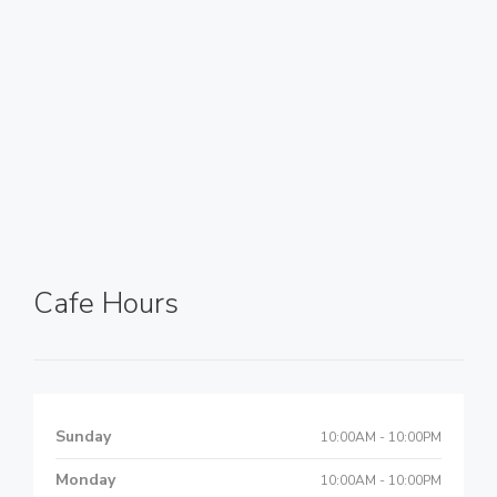
Cafe Hours
Sunday
10:00AM - 10:00PM
Monday
10:00AM - 10:00PM