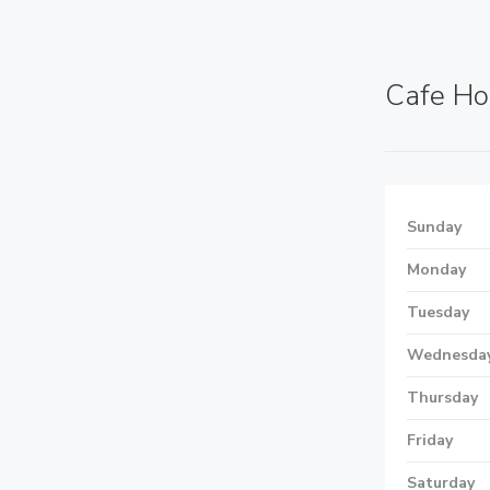
Cafe Ho
Sunday
Monday
Tuesday
Wednesda
Thursday
Friday
Saturday