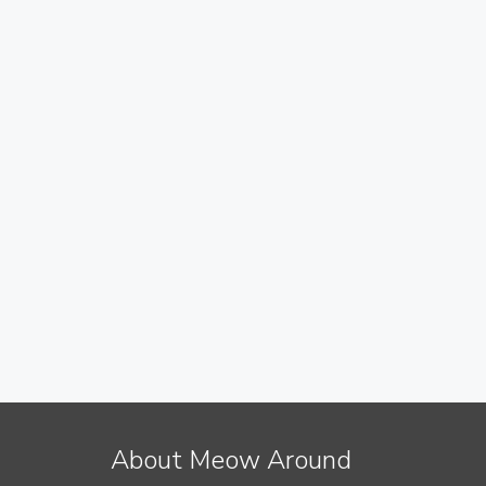
About Meow Around