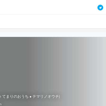
Cafe てまりのおうち • テマリノオウチ)
n