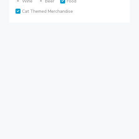
Wine
Beer
Food
Cat Themed Merchandise