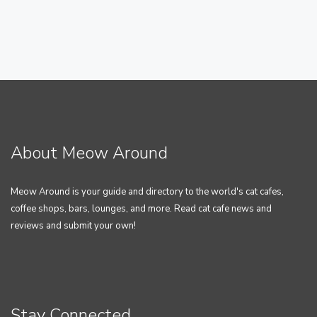
About Meow Around
Meow Around is your guide and directory to the world's cat cafes,
coffee shops, bars, lounges, and more. Read cat cafe news and
reviews and submit your own!
Stay Connected