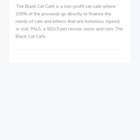
The Black Cat Café is a non-profit cat cafe where
100% of the proceeds go directly to finance the
needs of cats and kittens that are homeless, injured,
or sick. PALS, a 501c3 pet rescue, owns and runs The
Black Cat Cafe.