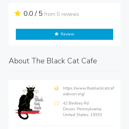
0.0 / 5
from
0 reviews
Review
About The Black Cat Cafe
https://www.theblackcatcaf
edevon.org/
42 Berkley Rd
Devon, Pennsylvania,
United States
, 19333