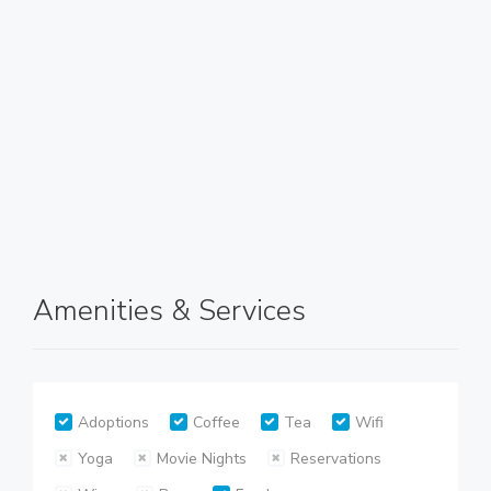
Amenities & Services
Adoptions
Coffee
Tea
Wifi
Yoga
Movie Nights
Reservations