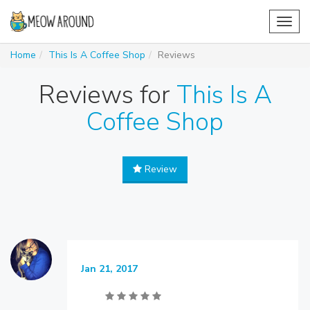
Toggl
navig
Home
This Is A Coffee Shop
Reviews
Reviews for
This Is A
Coffee Shop
Review
Jan 21, 2017