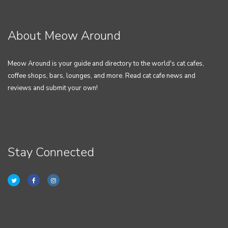
About Meow Around
Meow Around is your guide and directory to the world's cat cafes,
coffee shops, bars, lounges, and more. Read cat cafe news and
reviews and submit your own!
Stay Connected