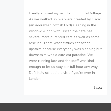
I really enjoyed my visit to London Cat Village.
As we walked up, we were greeted by Oscar
(an adorable Scottish Fold) sleeping in the
window. Along with Oscar, the cafe has
several more purebred cats as well as some
rescues. There wasn't much cat action
upstairs because everybody was sleeping but
downstairs was a cute cat paradise. We
were running late and the staff was kind
enough to let us stay our full hour any way.
Definitely schedule a visit if you're ever in
London!
- Laura