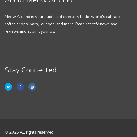
About Meow Around
Meow Around is your guide and directory to the world's cat cafes,
coffee shops, bars, lounges, and more. Read cat cafe news and
reviews and submit your own!
Stay Connected
© 2026 All rights reserved.