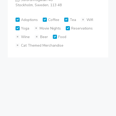
Stockholm, Sweden, 113 48
Adoptions
Coffee
Tea
Wifi
Yoga
Movie Nights
Reservations
Wine
Beer
Food
Cat Themed Merchandise