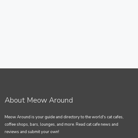
About Meow Around
Meow Around is your guide and directory to the world's cat cafes,
coffee shops, bars, lounges, and more. Read cat cafe news and
reviews and submit your own!