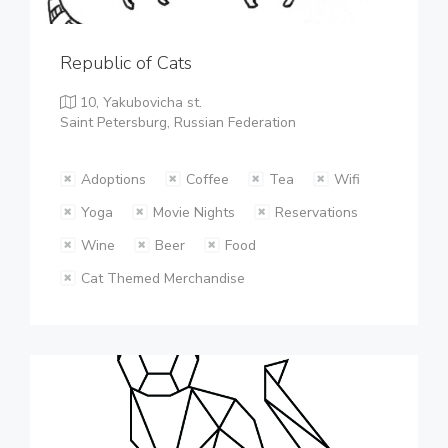
Republic of Cats
10, Yakubovicha st.
Saint Petersburg, Russian Federation
Adoptions
Coffee
Tea
Wifi
Yoga
Movie Nights
Reservations
Wine
Beer
Food
Cat Themed Merchandise