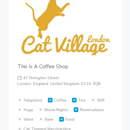
This Is A Coffee Shop
47 Rivington Street
London, England, United Kingdom, EC2A 3QB
Adoptions
Coffee
Tea
Wifi
Yoga
Movie Nights
Reservations
Wine
Beer
Food
Cat Themed Merchandise