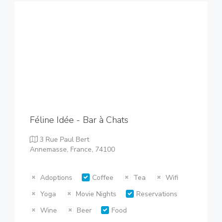
Féline Idée - Bar à Chats
3 Rue Paul Bert
Annemasse, France, 74100
Adoptions
Coffee
Tea
Wifi
Yoga
Movie Nights
Reservations
Wine
Beer
Food