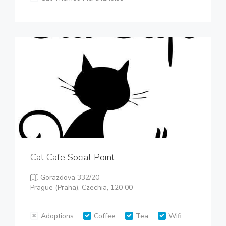
Cat Cafe Social Point
Gorazdova 332/20
Prague (Praha), Czechia, 120 00
Adoptions
Coffee
Tea
Wifi