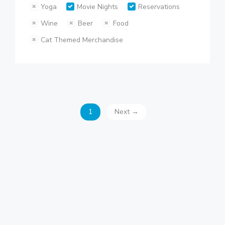
Yoga
Movie Nights
Reservations
Wine
Beer
Food
Cat Themed Merchandise
1
Next →