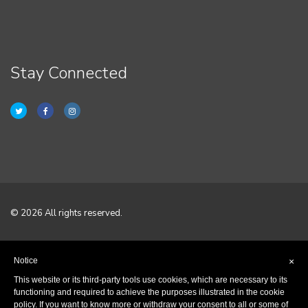
Stay Connected
© 2026 All rights reserved.
Home
Notice
×
Terms & Conditions
This website or its third-party tools use cookies, which are necessary to its
functioning and required to achieve the purposes illustrated in the cookie
policy. If you want to know more or withdraw your consent to all or some of
Privacy Policy