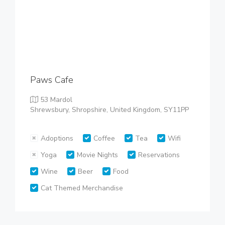
Paws Cafe
53 Mardol
Shrewsbury, Shropshire, United Kingdom, SY11PP
Adoptions
Coffee
Tea
Wifi
Yoga
Movie Nights
Reservations
Wine
Beer
Food
Cat Themed Merchandise