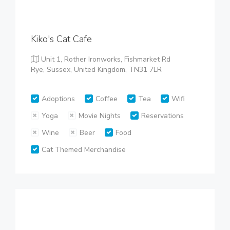
Kiko's Cat Cafe
Unit 1, Rother Ironworks, Fishmarket Rd
Rye, Sussex, United Kingdom, TN31 7LR
Adoptions
Coffee
Tea
Wifi
Yoga
Movie Nights
Reservations
Wine
Beer
Food
Cat Themed Merchandise