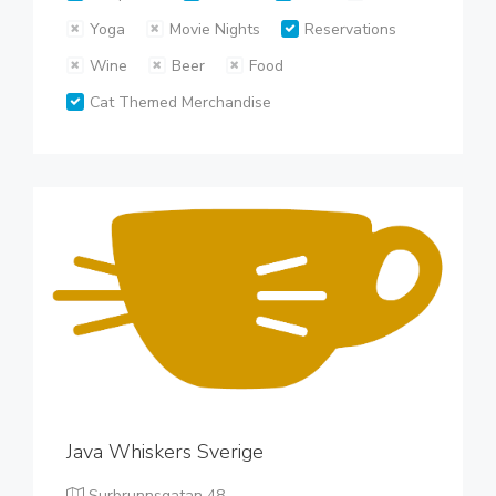
Yoga
Movie Nights
Reservations
Wine
Beer
Food
Cat Themed Merchandise
Java Whiskers Sverige
Surbrunnsgatan 48