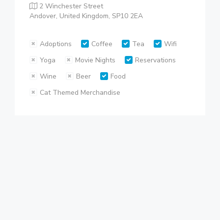
2 Winchester Street
Andover, United Kingdom, SP10 2EA
Adoptions
Coffee
Tea
Wifi
Yoga
Movie Nights
Reservations
Wine
Beer
Food
Cat Themed Merchandise