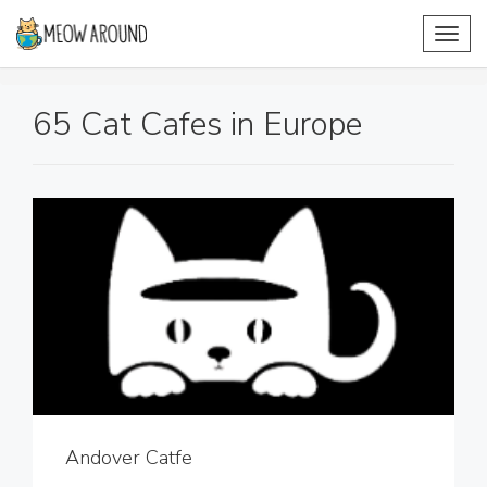
Toggl
navig
65 Cat Cafes in Europe
Andover Catfe