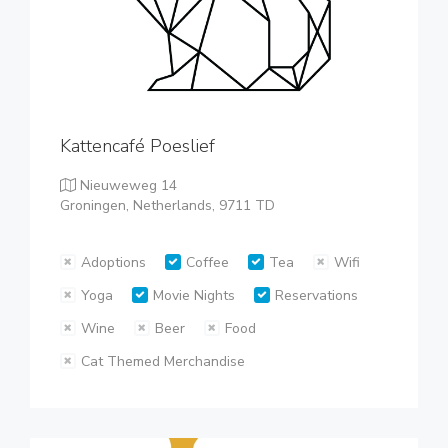
Kattencafé Poeslief
Nieuweweg 14
Groningen, Netherlands, 9711 TD
Adoptions
Coffee
Tea
Wifi
Yoga
Movie Nights
Reservations
Wine
Beer
Food
Cat Themed Merchandise