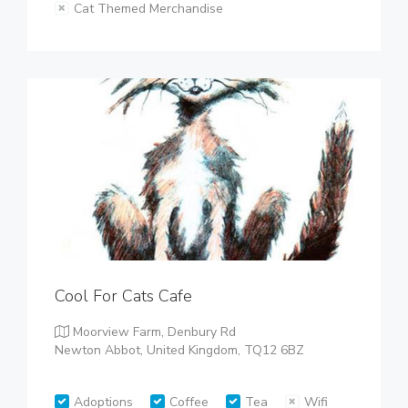
Cat Themed Merchandise
Cool For Cats Cafe
Moorview Farm, Denbury Rd
Newton Abbot, United Kingdom, TQ12 6BZ
Adoptions
Coffee
Tea
Wifi