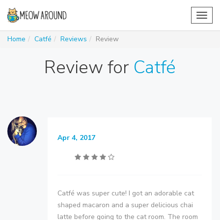
Toggl
navig
Home
Catfé
Reviews
Review
Review for
Catfé
Apr 4, 2017
Catfé was super cute! I got an adorable cat
shaped macaron and a super delicious chai
latte before going to the cat room. The room