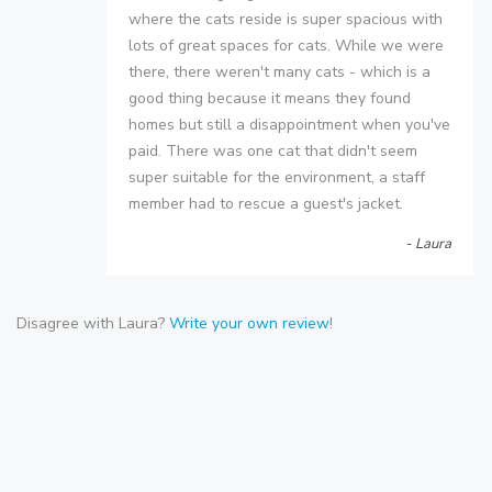
where the cats reside is super spacious with
lots of great spaces for cats. While we were
there, there weren't many cats - which is a
good thing because it means they found
homes but still a disappointment when you've
paid. There was one cat that didn't seem
super suitable for the environment, a staff
member had to rescue a guest's jacket.
- Laura
Disagree with Laura?
Write your own review
!