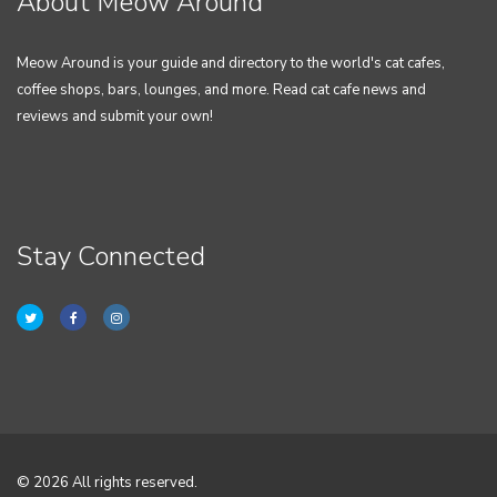
About Meow Around
Meow Around is your guide and directory to the world's cat cafes,
coffee shops, bars, lounges, and more. Read cat cafe news and
reviews and submit your own!
Stay Connected
© 2026 All rights reserved.