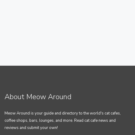
About Meow Around
Meow Around is your guide and directory to the world's cat cafes,
coffee shops, bars, lounges, and more. Read cat cafe news and
reviews and submit your own!