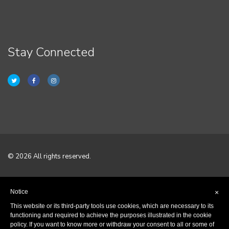
Stay Connected
© 2026 All rights reserved.
Home
Notice
×
Terms & Conditions
This website or its third-party tools use cookies, which are necessary to its
functioning and required to achieve the purposes illustrated in the cookie
policy. If you want to know more or withdraw your consent to all or some of
Privacy Policy