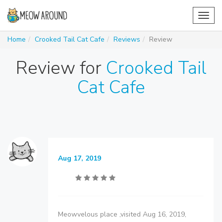
Toggl
navig
Home
Crooked Tail Cat Cafe
Reviews
Review
Review for
Crooked Tail
Cat Cafe
Aug 17, 2019
Meowvelous place ,visited Aug 16, 2019,