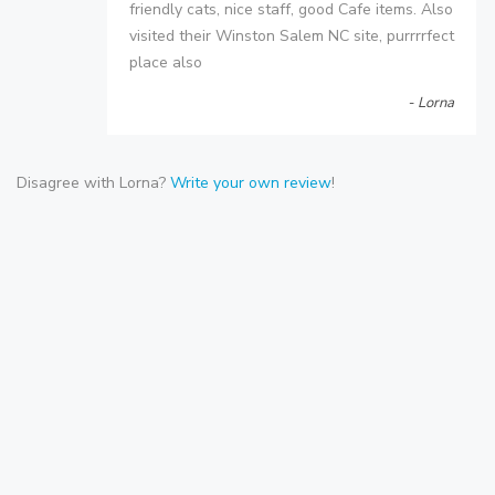
friendly cats, nice staff, good Cafe items. Also
visited their Winston Salem NC site, purrrrfect
place also
- Lorna
Disagree with Lorna?
Write your own review
!