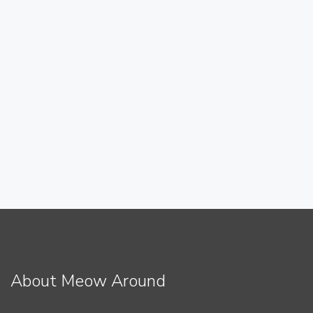
About Meow Around