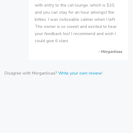
with entry to the cat lounge, which is $10,
and you can stay for an hour amongst the
kitties. I was noticeable calmer when I left.
The owner is so sweet and excited to hear
your feedback too! I recommend and wish I
could give 6 stars
- Morganlisaa
Disagree with Morganlisaa?
Write your own review
!