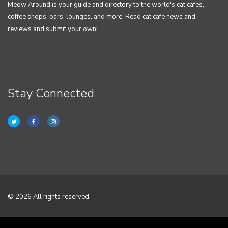
Meow Around is your guide and directory to the world's cat cafes,
coffee shops, bars, lounges, and more. Read cat cafe news and
reviews and submit your own!
Stay Connected
© 2026 All rights reserved.
Home