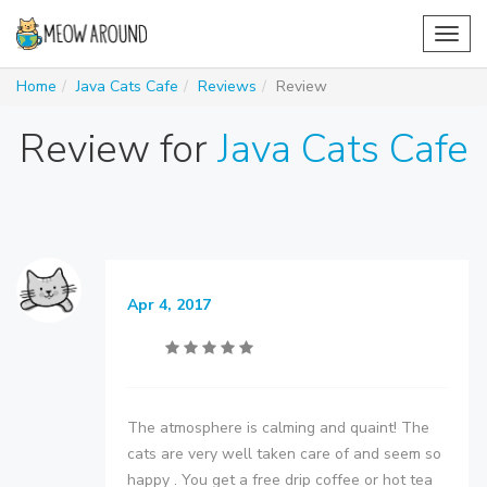
Toggl
navig
Home
Java Cats Cafe
Reviews
Review
Review for
Java Cats Cafe
Apr 4, 2017
The atmosphere is calming and quaint! The
cats are very well taken care of and seem so
happy . You get a free drip coffee or hot tea