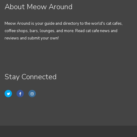
About Meow Around
Meow Around is your guide and directory to the world's cat cafes,
coffee shops, bars, lounges, and more. Read cat cafe news and
reviews and submit your own!
Stay Connected