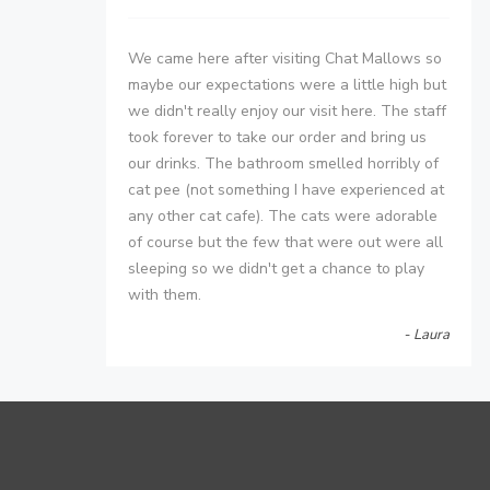
We came here after visiting Chat Mallows so
maybe our expectations were a little high but
we didn't really enjoy our visit here. The staff
took forever to take our order and bring us
our drinks. The bathroom smelled horribly of
cat pee (not something I have experienced at
any other cat cafe). The cats were adorable
of course but the few that were out were all
sleeping so we didn't get a chance to play
with them.
- Laura