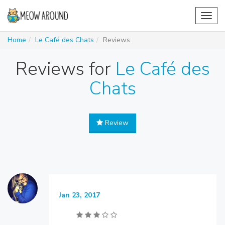
Toggl
navig
Home
Le Café des Chats
Reviews
Reviews for
Le Café des
Chats
Review
Jan 23, 2017