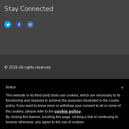
Stay Connected
© 2026 All rights reserved.
Home
Notice
×
Terms & Conditions
This website or its third-party tools use cookies, which are necessary to its
functioning and required to achieve the purposes illustrated in the cookie
policy. If you want to know more or withdraw your consent to all or some of
Privacy Policy
cookie policy
the cookies, please refer to the
.
By closing this banner, scrolling this page, clicking a link or continuing to
Contact
browse otherwise, you agree to the use of cookies.