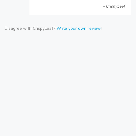
- CrispyLeaf
Disagree with CrispyLeaf?
Write your own review
!