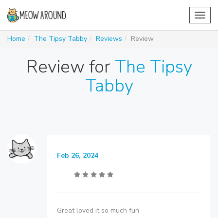
Toggl
navig
Home
The Tipsy Tabby
Reviews
Review
Review for
The Tipsy
Tabby
Feb 26, 2024
Great loved it so much fun