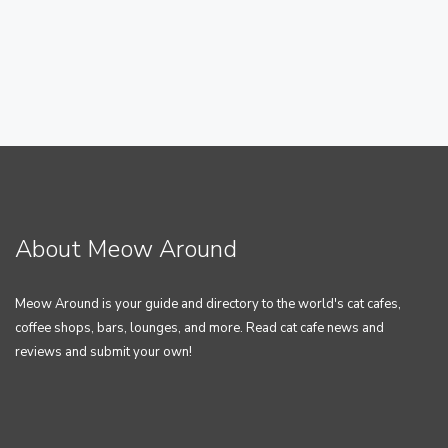
About Meow Around
Meow Around is your guide and directory to the world's cat cafes,
coffee shops, bars, lounges, and more. Read cat cafe news and
reviews and submit your own!