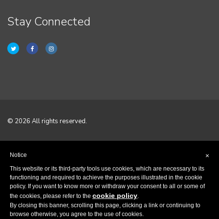
Stay Connected
© 2026 All rights reserved.
Home
Notice
×
Terms & Conditions
This website or its third-party tools use cookies, which are necessary to its
functioning and required to achieve the purposes illustrated in the cookie
policy. If you want to know more or withdraw your consent to all or some of
Privacy Policy
cookie policy
the cookies, please refer to the
.
By closing this banner, scrolling this page, clicking a link or continuing to
Contact
browse otherwise, you agree to the use of cookies.