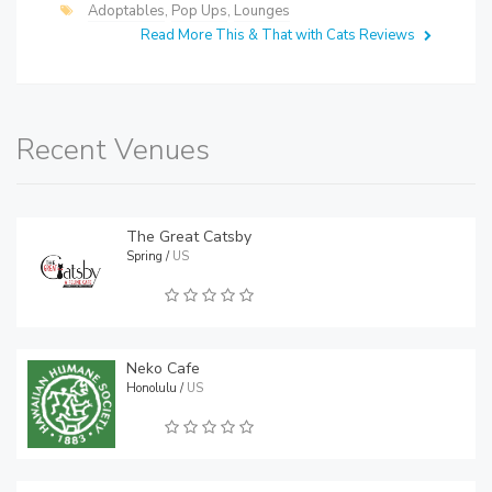
Adoptables
,
Pop Ups
,
Lounges
Read More This & That with Cats Reviews
Recent Venues
The Great Catsby
Spring /
US
Neko Cafe
Honolulu /
US