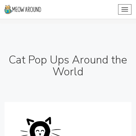
Toggl
navig
Cat Pop Ups Around the
World