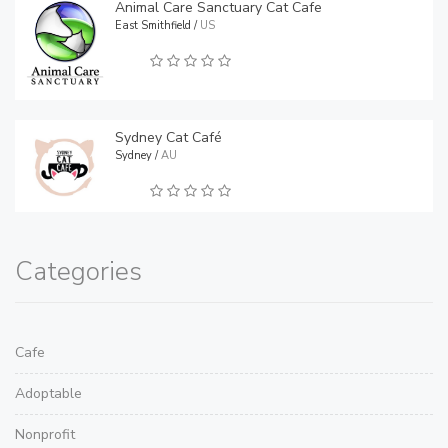
Animal Care Sanctuary Cat Cafe
East Smithfield /
US
Sydney Cat Café
Sydney /
AU
Categories
Cafe
Adoptable
Nonprofit