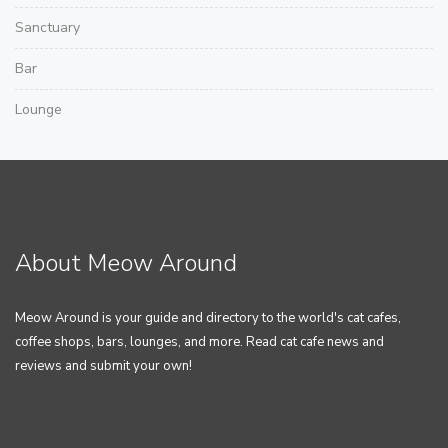
Sanctuary
Bar
Lounge
About Meow Around
Meow Around is your guide and directory to the world's cat cafes,
coffee shops, bars, lounges, and more. Read cat cafe news and
reviews and submit your own!