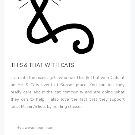
THIS & THAT WITH CATS
I ran into the nicest girls who run This & That with Cats at
an Art & Cats event at Sunset place. You can tell they
really care about the cat community and are doing what
they can to help. I also love the fact that they support
local Miami Artists by hosting classes.
By awesomepossom